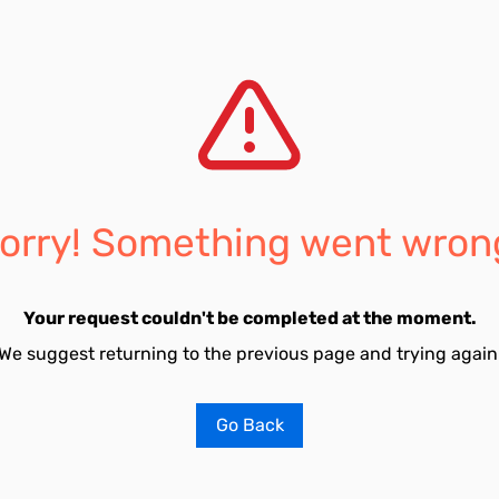
orry! Something went wron
Your request couldn't be completed at the moment.
We suggest returning to the previous page and trying again
Go Back