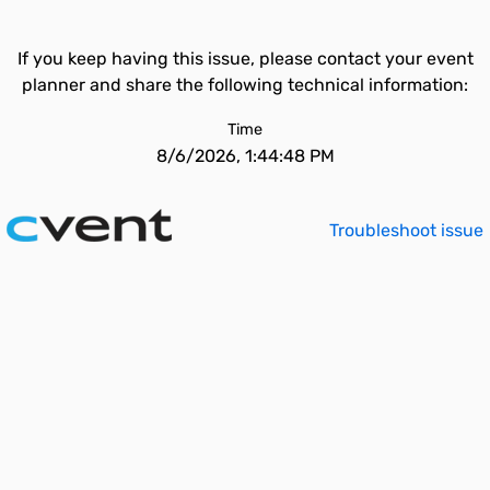
If you keep having this issue, please contact your event
planner and share the following technical information:
Time
8/6/2026, 1:44:48 PM
Troubleshoot issue