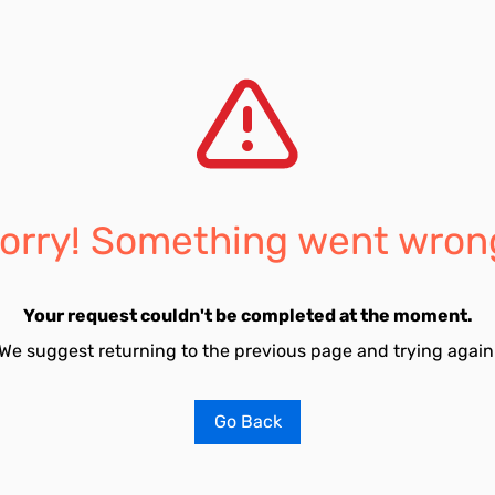
orry! Something went wron
Your request couldn't be completed at the moment.
We suggest returning to the previous page and trying again
Go Back