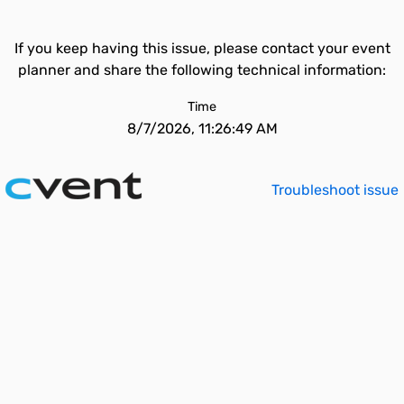
If you keep having this issue, please contact your event
planner and share the following technical information:
Time
8/7/2026, 11:26:49 AM
Troubleshoot issue